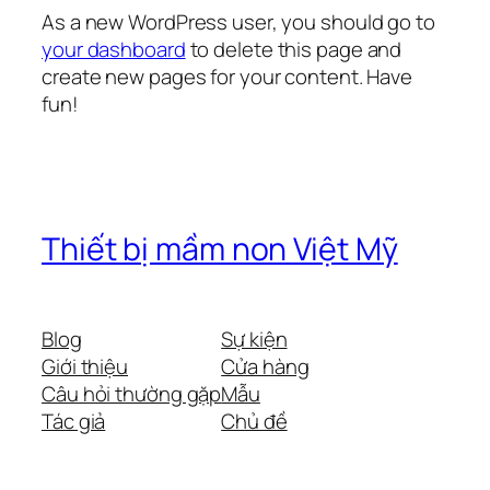
As a new WordPress user, you should go to
your dashboard
to delete this page and
create new pages for your content. Have
fun!
Thiết bị mầm non Việt Mỹ
Blog
Sự kiện
Giới thiệu
Cửa hàng
Câu hỏi thường gặp
Mẫu
Tác giả
Chủ đề