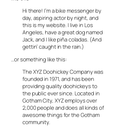
Hi there! I’m a bike messenger by
day, aspiring actor by night, and
this is my website. I live in Los
Angeles, have a great dog named
Jack, and I like piña coladas. (And
gettin’ caught in the rain.)
…or something like this:
The XYZ Doohickey Company was
founded in 1971, and has been
providing quality doohickeys to
the public ever since. Located in
Gotham City, XYZ employs over
2,000 people and does all kinds of
awesome things for the Gotham
community.