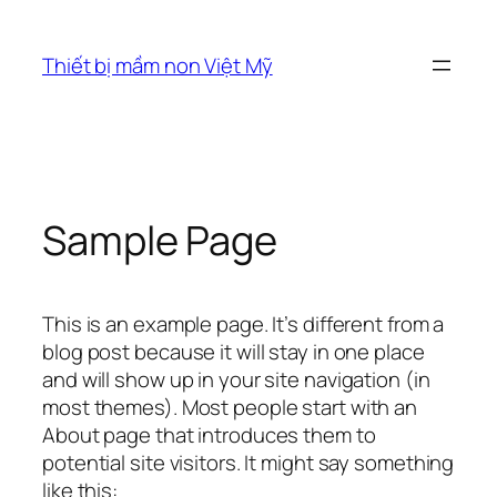
Chuyển
đến
Thiết bị mầm non Việt Mỹ
phần
nội
dung
Sample Page
This is an example page. It’s different from a
blog post because it will stay in one place
and will show up in your site navigation (in
most themes). Most people start with an
About page that introduces them to
potential site visitors. It might say something
like this: